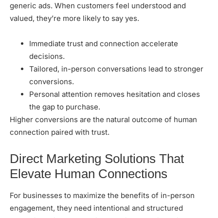
generic ads. When customers feel understood and
valued, they’re more likely to say yes.
Immediate trust and connection accelerate
decisions.
Tailored, in-person conversations lead to stronger
conversions.
Personal attention removes hesitation and closes
the gap to purchase.
Higher conversions are the natural outcome of human
connection paired with trust.
Direct Marketing Solutions That
Elevate Human Connections
For businesses to maximize the benefits of in-person
engagement, they need intentional and structured