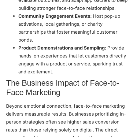
evaluate outcomes, and adapt approaches to keep
building stronger face-to-face relationships.
Community Engagement Events:
Host pop-up
activations, local gatherings, or charity
partnerships that foster
meaningful customer
bonds
.
Product Demonstrations and Sampling:
Provide
hands-on experiences that let customers directly
engage with a product or service, sparking trust
and excitement.
The Business Impact of Face-to-
Face Marketing
Beyond emotional connection, face-to-face marketing
delivers measurable results. Businesses prioritizing in-
person strategies often see higher sales conversion
rates than those relying solely on digital. The direct