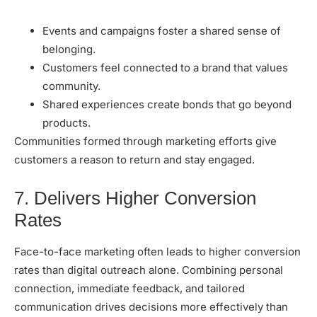
Events and campaigns foster a shared sense of
belonging.
Customers feel connected to a brand that values
community.
Shared experiences create bonds that go beyond
products.
Communities formed through marketing efforts give
customers a reason to return and stay engaged.
7. Delivers Higher Conversion
Rates
Face-to-face marketing often leads to higher conversion
rates than digital outreach alone. Combining personal
connection, immediate feedback, and tailored
communication drives decisions more effectively than