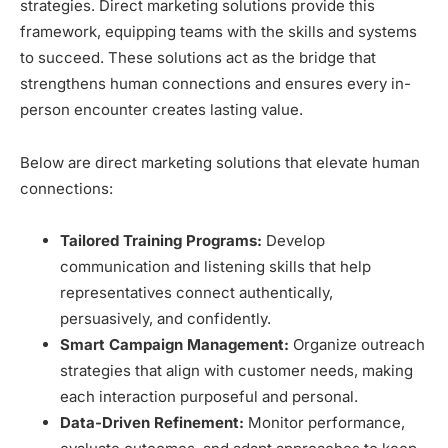
strategies. Direct marketing solutions provide this
framework, equipping teams with the skills and systems
to succeed. These solutions act as the bridge that
strengthens human connections and ensures every in-
person encounter creates lasting value.
Below are direct marketing solutions that elevate human
connections:
Tailored Training Programs:
Develop
communication and listening skills that help
representatives connect authentically,
persuasively, and confidently.
Smart Campaign Management:
Organize outreach
strategies that align with customer needs, making
each interaction purposeful and personal.
Data-Driven Refinement:
Monitor performance,