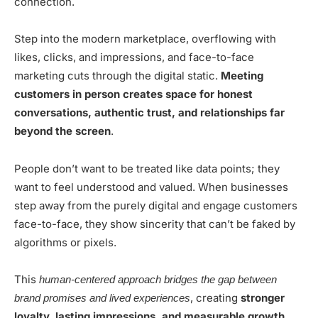
connection.
Step into the modern marketplace, overflowing with
likes, clicks, and impressions, and face-to-face
marketing cuts through the digital static.
Meeting
customers in person creates space for honest
conversations, authentic trust, and relationships far
beyond the screen
.
People don’t want to be treated like data points; they
want to feel understood and valued. When businesses
step away from the purely digital and engage customers
face-to-face, they show sincerity that can’t be faked by
algorithms or pixels.
This
human-centered approach bridges the gap between
, creating
stronger
brand promises and lived experiences
loyalty, lasting impressions, and measurable growth
.