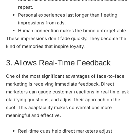
repeat.
Personal experiences last longer than fleeting
impressions from ads.
Human connection makes the brand unforgettable.
These impressions don’t fade quickly. They become the
kind of memories that inspire loyalty.
3. Allows Real-Time Feedback
One of the most significant advantages of face-to-face
marketing is receiving immediate feedback. Direct
marketers can gauge customer reactions in real time, ask
clarifying questions, and adjust their approach on the
spot. This adaptability makes conversations more
meaningful and effective.
Real-time cues help direct marketers adjust