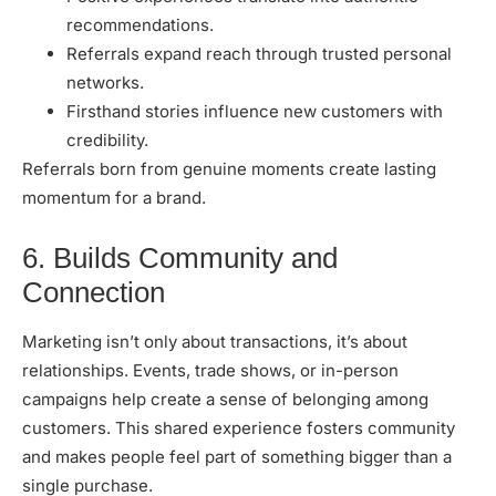
recommendations.
Referrals expand reach through trusted personal
networks.
Firsthand stories influence new customers with
credibility.
Referrals born from genuine moments create lasting
momentum for a brand.
6. Builds Community and
Connection
Marketing isn’t only about transactions, it’s about
relationships. Events, trade shows, or in-person
campaigns help create a sense of belonging among
customers. This shared experience fosters community
and makes people feel part of something bigger than a
single purchase.