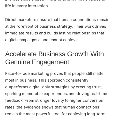
life in every interaction.
Direct marketers ensure that human connections remain
at the forefront of business strategy. Their work drives
immediate results and builds lasting relationships that
digital campaigns alone cannot achieve.
Accelerate Business Growth With
Genuine Engagement
Face-to-face marketing proves that people still matter
most in business. This approach consistently
outperforms digital-only strategies by creating trust,
sparking memorable experiences, and driving real-time
feedback. From stronger loyalty to higher conversion
rates, the evidence shows that human connections
remain the most powerful tool for achieving long-term