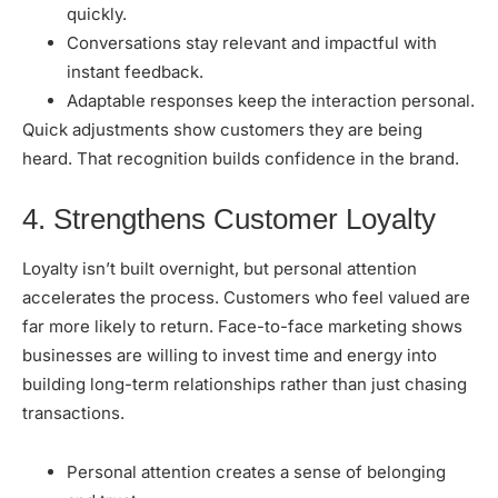
quickly.
Conversations stay relevant and impactful with
instant feedback.
Adaptable responses keep the interaction personal.
Quick adjustments show customers they are being
heard. That recognition builds confidence in the brand.
4. Strengthens Customer Loyalty
Loyalty isn’t built overnight, but personal attention
accelerates the process. Customers who feel valued are
far more likely to return. Face-to-face marketing shows
businesses are willing to invest time and energy into
building long-term relationships rather than just chasing
transactions.
Personal attention creates a sense of belonging