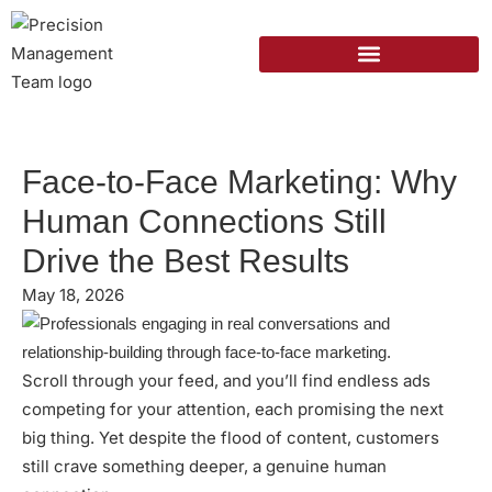
Face-to-Face Marketing: Why
Human Connections Still
Drive the Best Results
May 18, 2026
Scroll through your feed, and you’ll find endless ads
competing for your attention, each promising the next
big thing. Yet despite the flood of content, customers
still crave something deeper, a genuine human