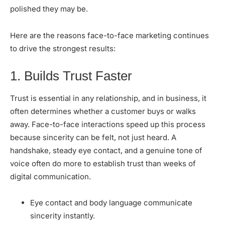
polished they may be.
Here are the reasons face-to-face marketing continues
to drive the strongest results:
1. Builds Trust Faster
Trust is essential in any relationship, and in business, it
often determines whether a customer buys or walks
away. Face-to-face interactions speed up this process
because sincerity can be felt, not just heard. A
handshake, steady eye contact, and a genuine tone of
voice often do more to establish trust than weeks of
digital communication.
Eye contact and body language communicate
sincerity instantly.