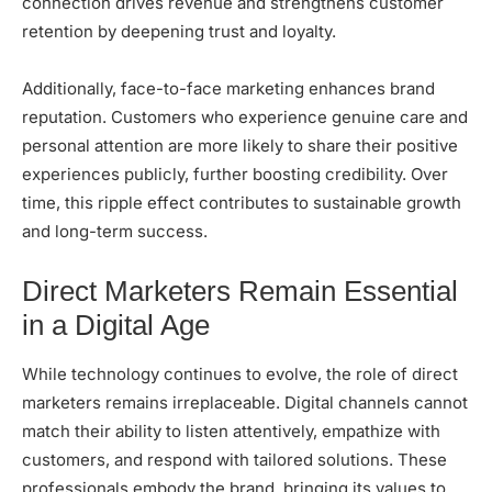
connection drives revenue and strengthens customer
retention by deepening trust and loyalty.
Additionally, face-to-face marketing enhances brand
reputation. Customers who experience genuine care and
personal attention are more likely to share their positive
experiences publicly, further boosting credibility. Over
time, this ripple effect contributes to sustainable growth
and long-term success.
Direct Marketers Remain Essential
in a Digital Age
While technology continues to evolve, the role of direct
marketers remains irreplaceable. Digital channels cannot
match their ability to listen attentively, empathize with
customers, and respond with tailored solutions. These
professionals embody the brand, bringing its values to