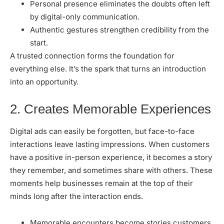
Personal presence eliminates the doubts often left
by digital-only communication.
Authentic gestures strengthen credibility from the
start.
A trusted connection forms the foundation for
everything else. It’s the spark that turns an introduction
into an opportunity.
2. Creates Memorable Experiences
Digital ads can easily be forgotten, but
face-to-face
interactions
leave lasting impressions. When customers
have a positive in-person experience, it becomes a story
they remember, and sometimes share with others. These
moments help businesses remain at the top of their
minds long after the interaction ends.
Memorable encounters become stories customers