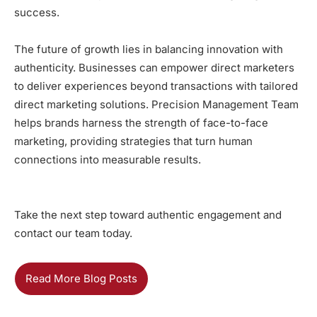
success.
The future of growth lies in balancing innovation with
authenticity. Businesses can empower direct marketers
to deliver experiences beyond transactions with tailored
direct marketing solutions. Precision Management Team
helps brands harness the strength of face-to-face
marketing, providing strategies that turn human
connections into measurable results.
Take the next step toward authentic engagement and
contact our team today
.
Read More Blog Posts