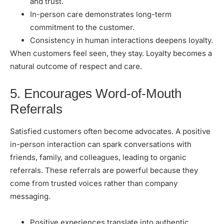
and trust.
In-person care demonstrates long-term
commitment to the customer.
Consistency in human interactions deepens loyalty.
When customers feel seen, they stay. Loyalty becomes a
natural outcome of respect and care.
5. Encourages Word-of-Mouth
Referrals
Satisfied customers often become advocates. A positive
in-person interaction can spark conversations with
friends, family, and colleagues, leading to organic
referrals. These referrals are powerful because they
come from trusted voices rather than company
messaging.
Positive experiences translate into authentic