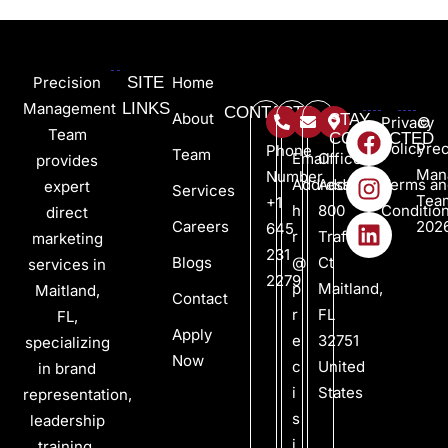
Precision
SITE
Home
Management
LINKS
CONTACTS
About
STAY
Privacy
©
Team
CONNECTED
Policy
Prec
Phone
Team
Email
Office
provides
Man
Number
Address
Address
Terms an
expert
Services
Tea
+1
h
800
Conditio
direct
Careers
202
645
r
Trafalgar
marketing
231
Blogs
@
Ct
services in
2279
p
Maitland,
Maitland,
Contact
r
FL
FL,
Apply
e
32751
specializing
Now
c
United
in brand
i
States
representation,
s
leadership
i
training,