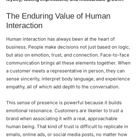
The Enduring Value of Human
Interaction
Human interaction has always been at the heart of
business. People make decisions not just based on logic,
but also on emotion, trust, and connection. Face-to-face
communication brings all these elements together. When
a customer meets a representative in person, they can
sense sincerity, interpret body language, and experience
empathy, all of which add depth to the conversation.
This sense of presence is powerful because it builds
emotional resonance. Customers are likelier to trust a
brand when associating it with a real, approachable
human being. That kind of trust is difficult to replicate in
emails, online ads, or social media posts, no matter how